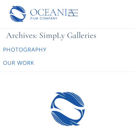
Archives:
SimpLy Galleries
PHOTOGRAPHY
OUR WORK