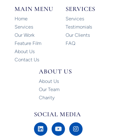
MAIN MENU
SERVICES
Home
Services
Services
Testimonials
Our Work
Our Clients
Feature Film
FAQ
About Us
Contact Us
ABOUT US
About Us
Our Team
Charity
SOCIAL MEDIA