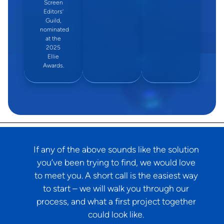
Screen
Editors’
Guild,
nominated
at the
2025
Ellie
Awards.
If any of the above sounds like the solution
you’ve been trying to find, we would love
to meet you. A short call is the easiest way
to start – we will walk you through our
process, and what a first project together
could look like.