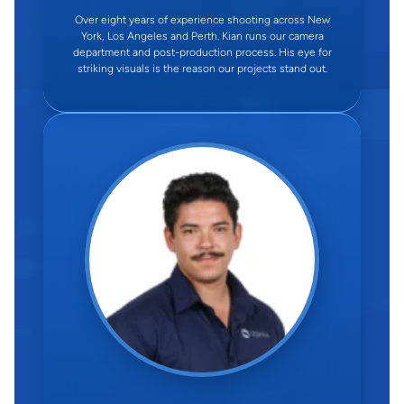
Over eight years of experience shooting across New
York, Los Angeles and Perth. Kian runs our camera
department and post-production process. His eye for
striking visuals is the reason our projects stand out.