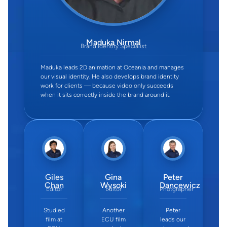
Maduka Nirmal
Brand Identity Specialist
Maduka leads 2D animation at Oceania and manages
our visual identity. He also develops brand identity
work for clients — because video only succeeds
when it sits correctly inside the brand around it.
Giles
Gina
Peter
Chan
Wysoki
Dancewicz
Editor
Editor
Photgrapher
Studied
Another
Peter
film at
ECU film
leads our