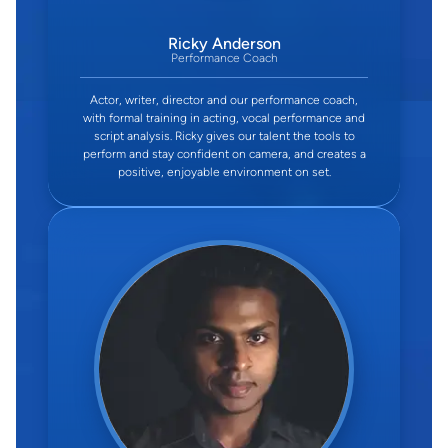
Ricky Anderson
Performance Coach
Actor, writer, director and our performance coach,
with formal training in acting, vocal performance and
script analysis. Ricky gives our talent the tools to
perform and stay confident on camera, and creates a
positive, enjoyable environment on set.