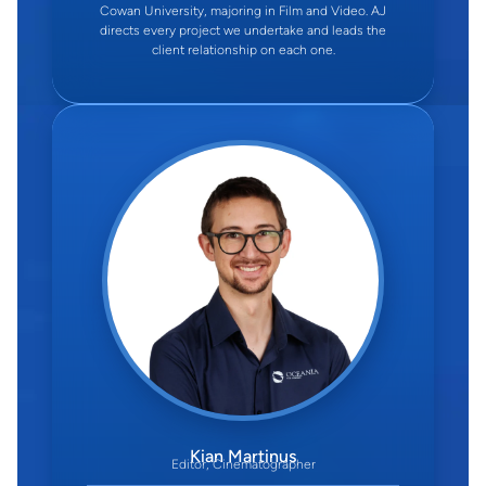
Cowan University, majoring in Film and Video. AJ
directs every project we undertake and leads the
client relationship on each one.
Kian Martinus
Editor, Cinematographer