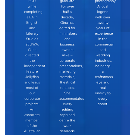
ECU
graduate.
photography.
while
For over
A local
completing
half a
legend
a BA in
decade,
with over
English
Gina has
twenty
and
edited for
years of
Literary
filmmakers
experience
Studies
and
in the
at UWA.
business
commercial
Giles
owners
and
directed
alike –
wedding
the
corporate
industries,
independent
presentations,
he brings
feature
marketing
a
Jellyfish
materials,
craftsman’s
and leads
theatrical
eye and
most of
releases.
real
our
She
energy to
corporate
accommodates
every
projects.
every
shoot.
An
editing
associate
style and
member
genre the
of the
work
Australian
demands.