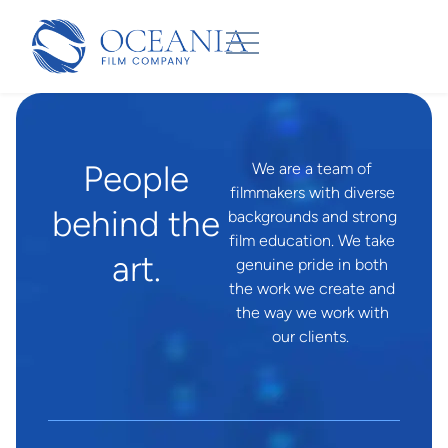
People
We are a team of
filmmakers with diverse
behind the
backgrounds and strong
film education. We take
art.
genuine pride in both
the work we create and
the way we work with
our clients.